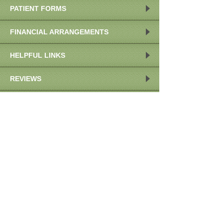
PATIENT FORMS
FINANCIAL ARRANGEMENTS
HELPFUL LINKS
REVIEWS
OUR LOCATION
POST COVID-19 RESPONSE
OUR LOCATION
959 E Walnut St
Ste 208
Pasadena
,
CA
91106
Call:
(626)793-6930
MAP