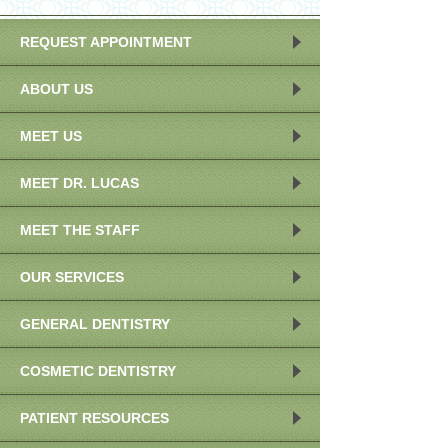
REQUEST APPOINTMENT
ABOUT US
MEET US
MEET DR. LUCAS
MEET THE STAFF
OUR SERVICES
GENERAL DENTISTRY
COSMETIC DENTISTRY
PATIENT RESOURCES