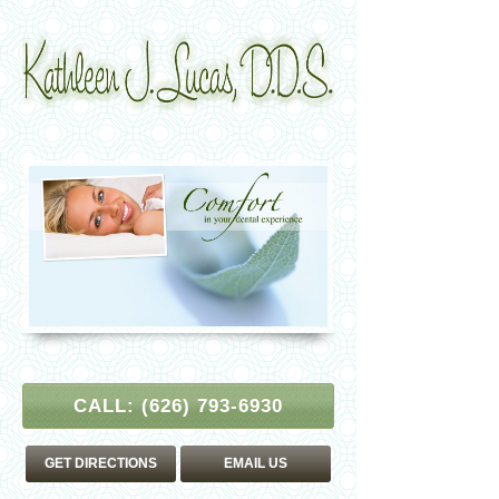
CALL:
(626) 793-6930
GET DIRECTIONS
EMAIL US