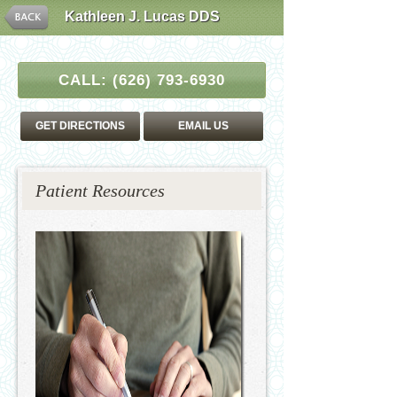
Kathleen J. Lucas DDS
CALL:
(626) 793-6930
GET DIRECTIONS
EMAIL US
Patient Resources