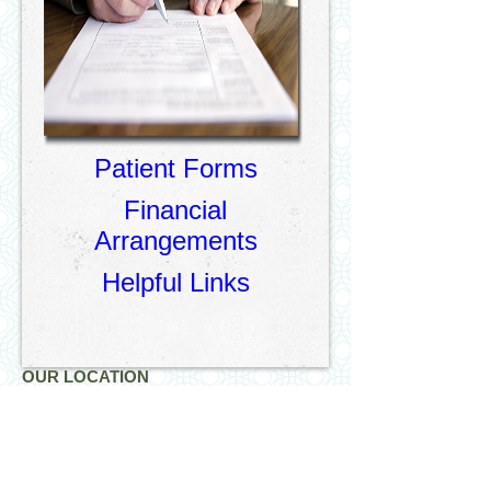
Patient Forms
Financial
Arrangements
Helpful Links
OUR LOCATION
959 E Walnut St
Ste 208
Pasadena
,
CA
91106
Call:
(626)793-6930